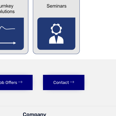
ob Offers
Contact
Company