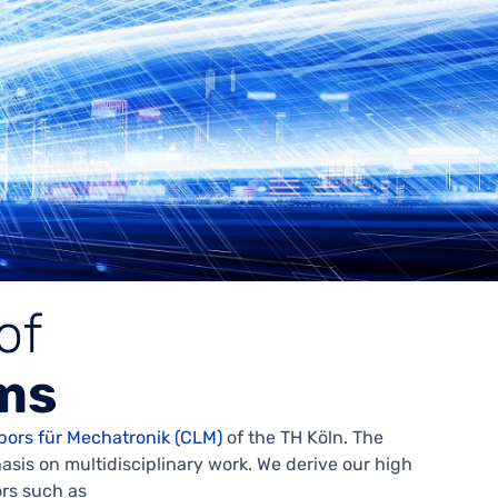
of
ms
bors für Mechatronik (CLM)
of the TH Köln. The
is on multidisciplinary work. We derive our high
ors such as