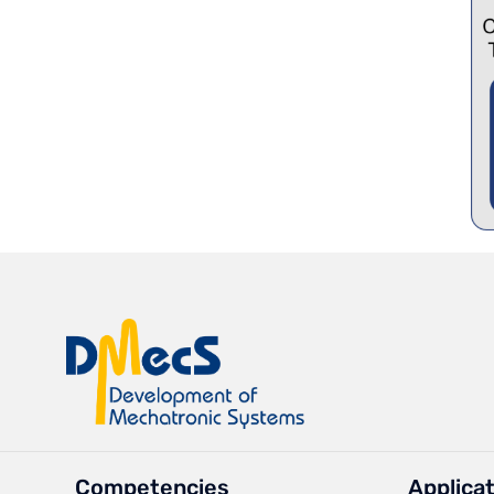
Competencies
Applica