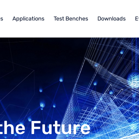
s
Applications
Test Benches
Downloads
E
the Future