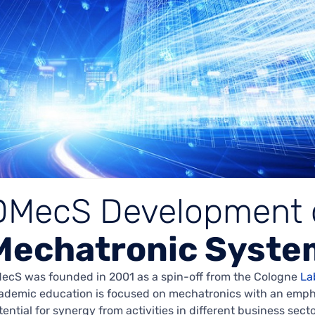
DMecS Development 
Mechatronic Syste
ecS was founded in 2001 as a spin-off from the Cologne
La
ademic education is focused on mechatronics with an emphas
tential for synergy from activities in different business sect