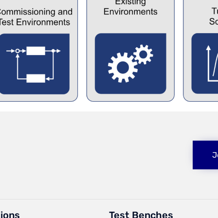
J
tions
Test Benches