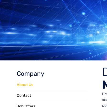
Company
About Us
DM
Contact
ac
po
Job Offers