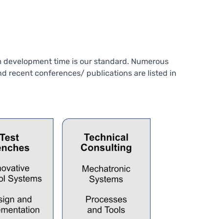
um development time is our standard. Numerous
d recent conferences/ publications are listed in