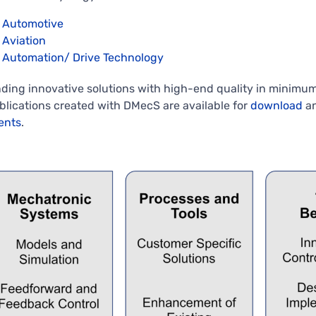
Automotive
Aviation
Automation/ Drive Technology
nding innovative solutions with high-end quality in minim
blications created with DMecS are available for
download
an
ents
.