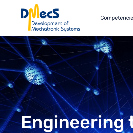
Competencie
Engineering 