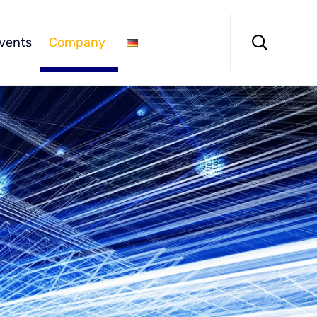
Skip
to

vents
Company
content