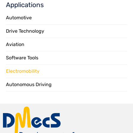
Applications
Automotive
Drive Technology
Aviation
Software Tools
Electromobility
Autonomous Driving