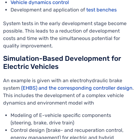
Vehicle dynamics control
Development and application of
test benches
System tests in the early development stage become
possible. This leads to a reduction of development
costs and time with the simultaneous potential for
quality improvement.
Simulation-Based Development for
Electric Vehicles
An example is given with an electrohydraulic brake
system
(EHBS) and the corresponding controller design
.
This includes the development of a complex vehicle
dynamics and environment model with
Modeling of E-vehicle specific components
(steering, brake, drive train)
Control design (brake- and recuperation control,
energy management) for electric and hybrid