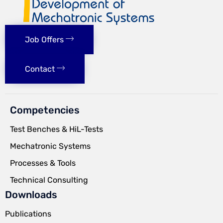
Job Offers
Contact
Competencies
Test Benches & HiL-Tests
Mechatronic Systems
Processes & Tools
Technical Consulting
Downloads
Publications