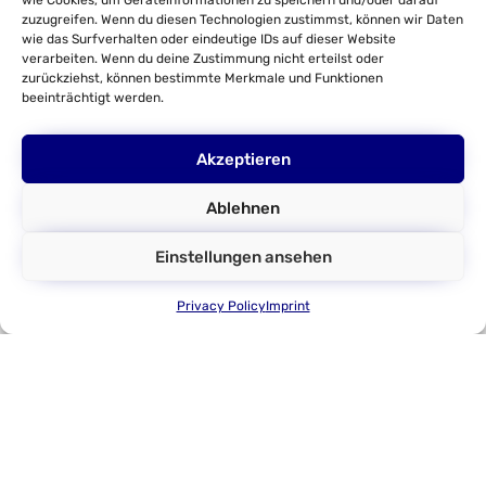
wie Cookies, um Geräteinformationen zu speichern und/oder darauf
Torque Feedback Steering Wheel
zuzugreifen. Wenn du diesen Technologien zustimmst, können wir Daten
wie das Surfverhalten oder eindeutige IDs auf dieser Website
Customer Test Benches
verarbeiten. Wenn du deine Zustimmung nicht erteilst oder
zurückziehst, können bestimmte Merkmale und Funktionen
HiL-Tests
beeinträchtigt werden.
Parameter Identification
Company
Akzeptieren
About us
Ablehnen
DMecS
Einstellungen ansehen
Development of Mechatronic
Systems GmbH & Co. KG
Privacy Policy
Imprint
Gottfried-Hagen-Straße 24
D - 51105 Cologne
Tel.: +49 (0)221 337737-0
E-Mail: info@dmecs.com