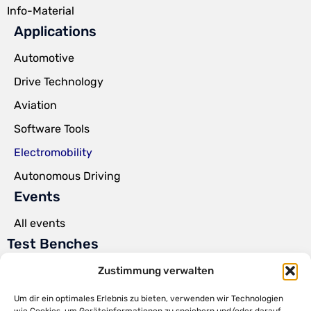
Info-Material
Applications
Automotive
Drive Technology
Aviation
Software Tools
Electromobility
Autonomous Driving
Events
All events
Test Benches
Power Pack Test Benches
Zustimmung verwalten
Steer-by-Wire Test Benches
Um dir ein optimales Erlebnis zu bieten, verwenden wir Technologien