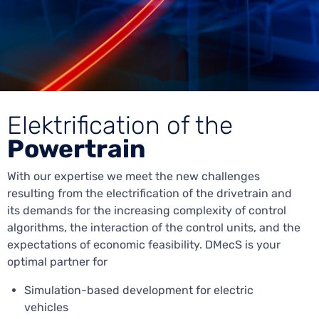
Elektrification of the
Powertrain
With our expertise we meet the new challenges
resulting from the electrification of the drivetrain and
its demands for the increasing complexity of control
algorithms, the interaction of the control units, and the
expectations of economic feasibility. DMecS is your
optimal partner for
Simulation-based development for electric
vehicles