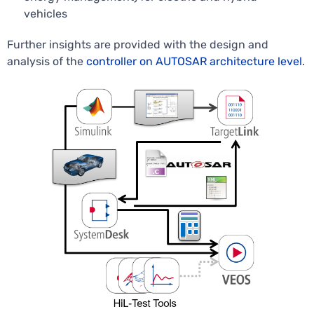
vehicles
Further insights are provided with the design and
analysis of the
controller on AUTOSAR architecture level
.